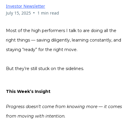
Investor Newsletter
•
July 15, 2025
1 min read
Most of the high performers I talk to are doing all the
right things — saving diligently, learning constantly, and
staying “ready” for the right move.
But they’re still stuck on the sidelines.
This Week’s Insight
Progress doesn’t come from knowing more — it comes
from moving with intention.