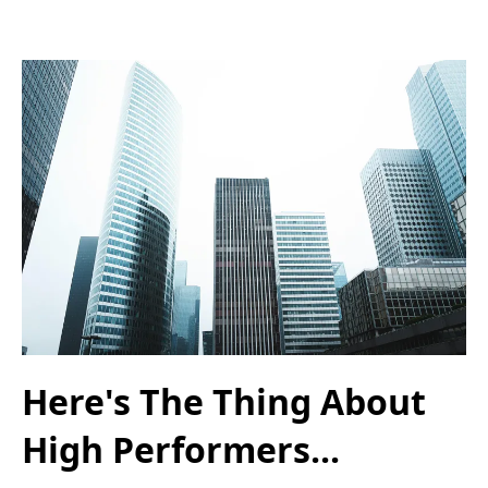
Here's The Thing About
High Performers...