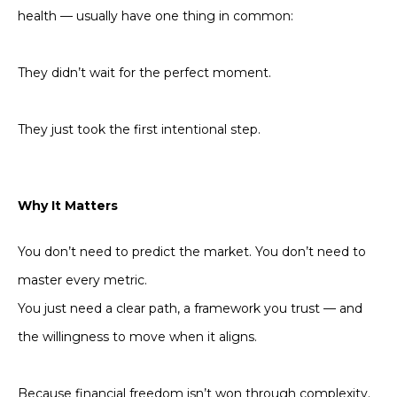
health — usually have one thing in common:
They didn’t wait for the perfect moment.
They just took the first intentional step.
Why It Matters
You don’t need to predict the market. You don’t need to
master every metric.
You just need a clear path, a framework you trust — and
the willingness to move when it aligns.
Because financial freedom isn’t won through complexity.