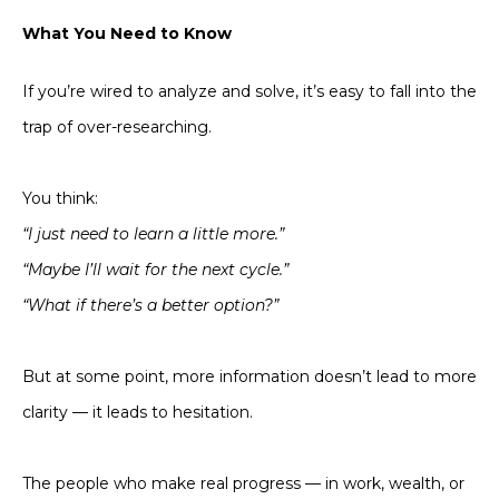
What You Need to Know
If you’re wired to analyze and solve, it’s easy to fall into the
trap of over-researching.
You think:
“I just need to learn a little more.”
“Maybe I’ll wait for the next cycle.”
“What if there’s a better option?”
But at some point, more information doesn’t lead to more
clarity — it leads to hesitation.
The people who make real progress — in work, wealth, or