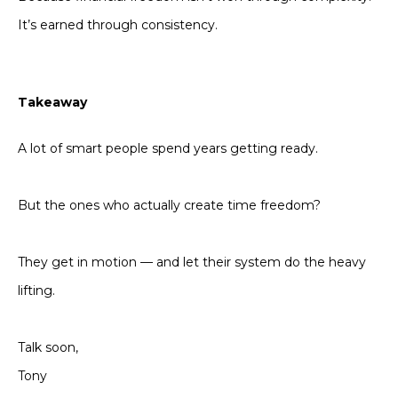
It’s earned through consistency.
Takeaway
A lot of smart people spend years getting ready.
But the ones who actually create time freedom?
They get in motion — and let their system do the heavy
lifting.
Talk soon,
Tony